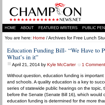
HOME
ABOUT
FEATURED WRITERS
PUBLIC PEN
You are here:
Home
/ Archives for Free Lunch St
Education Funding Bill- “We Have to Pa
What’s in it”
April 21, 2014
by
Kyle McCarter
1 Commen
Without question, education funding is important 
and schools. A quality education is a key to succes
series of statewide public hearings on the topic, t
before the Senate (Senate Bill 16), which would d
education funding is determined for the more th