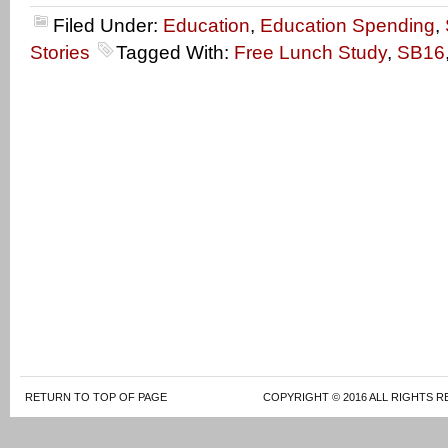
Filed Under:
Education
,
Education Spending
,
Stories
Tagged With:
Free Lunch Study
,
SB16
RETURN TO TOP OF PAGE
COPYRIGHT © 2016 ALL RIGHTS R