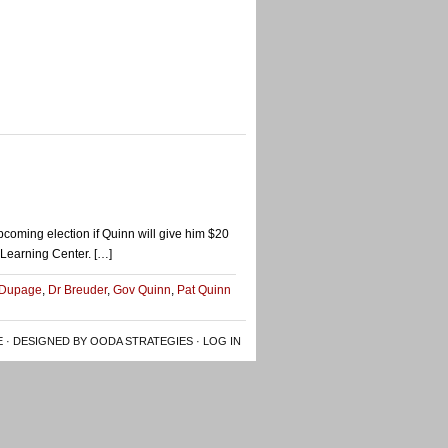
pcoming election if Quinn will give him $20
d Learning Center. […]
 Dupage
,
Dr Breuder
,
Gov Quinn
,
Pat Quinn
E
· DESIGNED BY OODA STRATEGIES ·
LOG IN