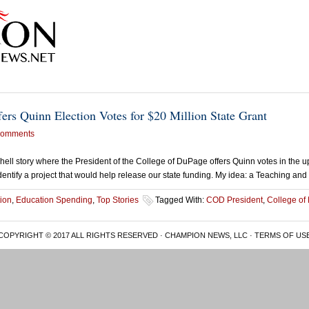
ers Quinn Election Votes for $20 Million State Grant
Comments
hell story where the President of the College of DuPage offers Quinn votes in the u
 identify a project that would help release our state funding. My idea: a Teaching an
ion
,
Education Spending
,
Top Stories
Tagged With:
COD President
,
College of
COPYRIGHT © 2017 ALL RIGHTS RESERVED · CHAMPION NEWS, LLC ·
TERMS OF US