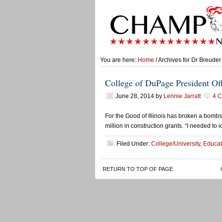
You are here:
Home
/ Archives for Dr Breuder
College of DuPage President Off
June 28, 2014
by
Lennie Jarratt
4 
For the Good of Illinois has broken a bombs
million in construction grants. “I needed to
Filed Under:
College/University
,
Educat
RETURN TO TOP OF PAGE