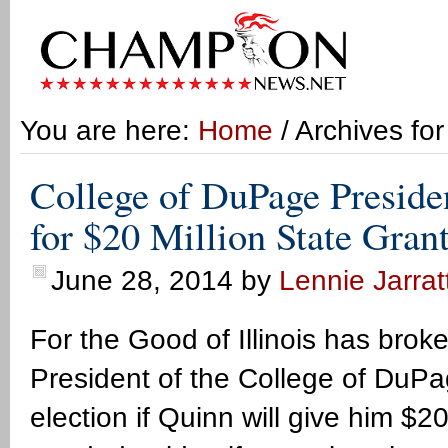
You are here:
Home
/ Archives fo
College of DuPage Preside
for $20 Million State Gran
June 28, 2014
by
Lennie Jarrat
For the Good of Illinois has brok
President of the College of DuPa
election if Quinn will give him $20