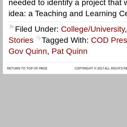
needed to identify a project that
idea: a Teaching and Learning Ce
Filed Under:
College/University
Stories
Tagged With:
COD Pres
Gov Quinn
,
Pat Quinn
RETURN TO TOP OF PAGE
COPYRIGHT © 2017 ALL RIGHTS R