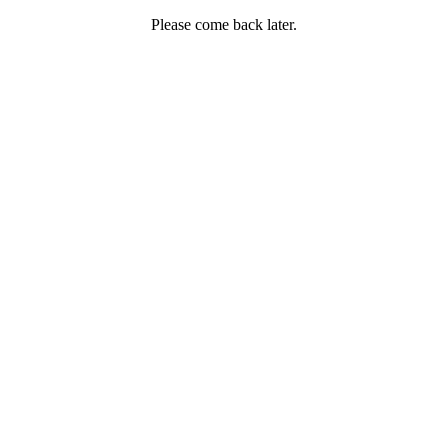
Please come back later.