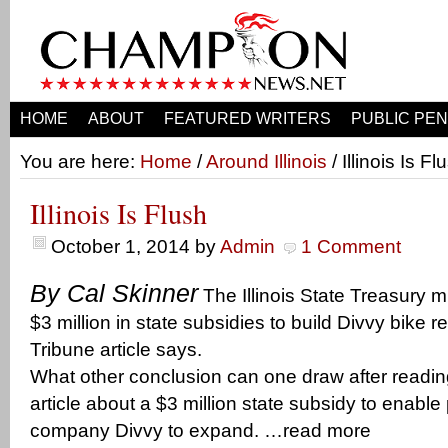
HOME
ABOUT
FEATURED WRITERS
PUBLIC PEN
You are here:
Home
/
Around Illinois
/ Illinois Is Fl
Illinois Is Flush
October 1, 2014
by
Admin
1 Comment
By Cal Skinner
The Illinois State Treasury m
$3 million in state subsidies to build Divvy bike re
Tribune article says.
What other conclusion can one draw after readi
article about a $3 million state subsidy to enable 
company Divvy to expand. …read more