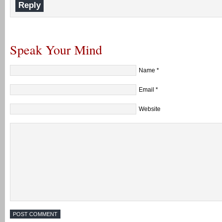
Reply
Speak Your Mind
Name
*
Email
*
Website