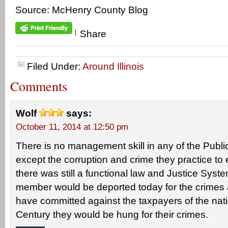
Source: McHenry County Blog
|
Share
Filed Under:
Around Illinois
Comments
Wolf
says:
October 11, 2014 at 12:50 pm
There is no management skill in any of the Publi
except the corruption and crime they practice to 
there was still a functional law and Justice Syst
member would be deported today for the crimes 
have committed against the taxpayers of the nati
Century they would be hung for their crimes.