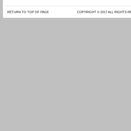
RETURN TO TOP OF PAGE
COPYRIGHT © 2017 ALL RIGHTS R