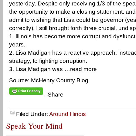
yesterday. Despite only receiving 1/3 of the spea
the opportunity to make a closing statement, an
admit to wishing that Lisa could be governor (yes
correctly), I still brought forth three crucial, undis
1. Illinois has become more corrupt and dysfunct
years.
2. Lisa Madigan has a reactive approach, instead
strategy, to fighting corruption.
3. Lisa Madigan was …read more
Source: McHenry County Blog
|
Share
Filed Under:
Around Illinois
Speak Your Mind