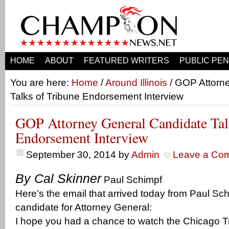
HOME
ABOUT
FEATURED WRITERS
PUBLIC PEN
You are here:
Home
/
Around Illinois
/ GOP Attorn
Talks of Tribune Endorsement Interview
GOP Attorney General Candidate Tal
Endorsement Interview
September 30, 2014
by
Admin
Leave a Co
By Cal Skinner
Paul Schimpf
Here’s the email that arrived today from Paul Sc
candidate for Attorney General:
I hope you had a chance to watch the Chicago Tr