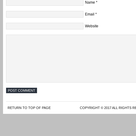
Name
*
Email
*
Website
RETURN TO TOP OF PAGE
COPYRIGHT © 2017 ALL RIGHTS R