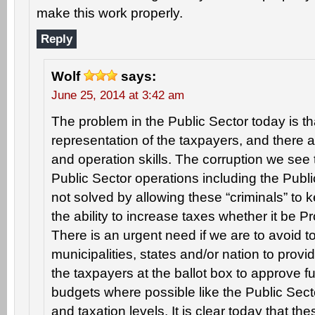
make this work properly.
Reply
Wolf
says:
June 25, 2014 at 3:42 am
The problem in the Public Sector today is th
representation of the taxpayers, and ther
and operation skills. The corruption we see 
Public Sector operations including the Publ
not solved by allowing these “criminals” to
the ability to increase taxes whether it be P
There is an urgent need if we are to avoid to
municipalities, states and/or nation to provi
the taxpayers at the ballot box to approve 
budgets where possible like the Public Se
and taxation levels. It is clear today that the