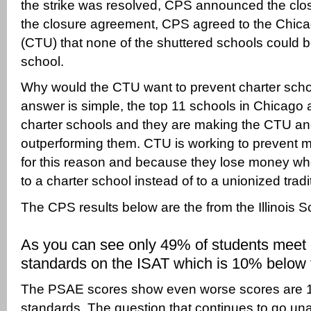
the strike was resolved, CPS announced the clos
the closure agreement, CPS agreed to the Chic
(CTU) that none of the shuttered schools could 
school.
Why would the CTU want to prevent charter sch
answer is simple, the top 11 schools in Chicago 
charter schools and they are making the CTU a
outperforming them. CTU is working to prevent m
for this reason and because they lose money w
to a charter school instead of to a unionized tradi
The CPS results below are the from the Illinois S
As you can see only 49% of students meet 
standards on the ISAT which is 10% below 
The PSAE scores show even worse scores are 
standards. The question that continues to go un