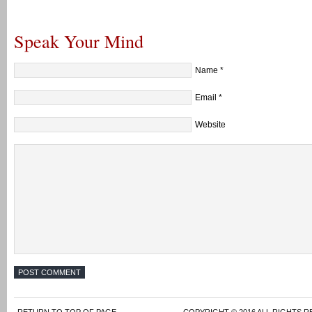
Speak Your Mind
Name
*
Email
*
Website