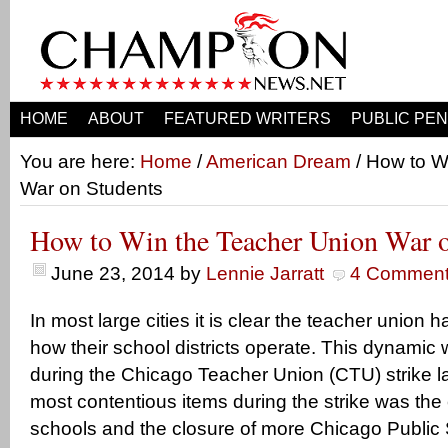
HOME
ABOUT
FEATURED WRITERS
PUBLIC PEN
You are here:
Home
/
American Dream
/ How to W
War on Students
How to Win the Teacher Union War o
June 23, 2014
by
Lennie Jarratt
4 Commen
In most large cities it is clear the teacher union 
how their school districts operate. This dynamic w
during the Chicago Teacher Union (CTU) strike la
most contentious items during the strike was the
schools and the closure of more Chicago Public 