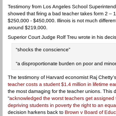
Testimony from Los Angeles School Superinten
showed that firing a bad teacher takes form 2 – 
$250,000 - $450,000. Illinois is not much differe
around $219,000.
Superior Court Judge Rolf Treu wrote in his decis
“shocks the conscience”
“a disproportionate burden on poor and minor
The testimony of Harvard economist Raj Chetty’
teacher costs a student $1.4 million in lifetime e
the most damaging for the teacher unions. This 
“
acknowledged the worst teachers get assigned t
depriving students in poverty the right to an equ
decision harkens back to
Brown v Board of Educ