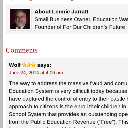
About Lennie Jarratt
Small Business Owner, Education Wat
Founder of For Our Children's Future
Comments
Wolf
says:
June 24, 2014 at 4:06 am
The way to address the massive fraud and corrup
Education System is very difficult today because
have captured the control of entry to their castle
approach to citizens is the enroll their children in
School System that provides an outstanding oper
from the Public Education Revenue (“Free”). This