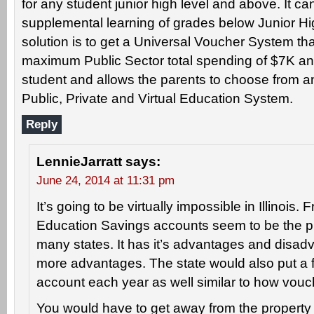
for any student junior high level and above. It ca
supplemental learning of grades below Junior Hi
solution is to get a Universal Voucher System tha
maximum Public Sector total spending of $7K an
student and allows the parents to choose from a
Public, Private and Virtual Education System.
Reply
LennieJarratt
says:
June 24, 2014 at 11:31 pm
It’s going to be virtually impossible in Illinois.
Education Savings accounts seem to be the p
many states. It has it’s advantages and disadv
more advantages. The state would also put a f
account each year as well similar to how vouc
You would have to get away from the property