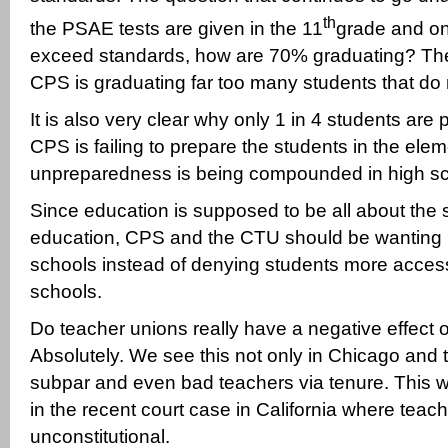
th
the PSAE tests are given in the 11
grade and o
exceed standards, how are 70% graduating? The
CPS is graduating far too many students that do
It is also very clear why only 1 in 4 students are 
CPS is failing to prepare the students in the ele
unpreparedness is being compounded in high sc
Since education is supposed to be all about the 
education, CPS and the CTU should be wanting m
schools instead of denying students more access 
schools.
Do teacher unions really have a negative effect
Absolutely. We see this not only in Chicago and t
subpar and even bad teachers via tenure. This w
in the recent court case in California where teac
unconstitutional.