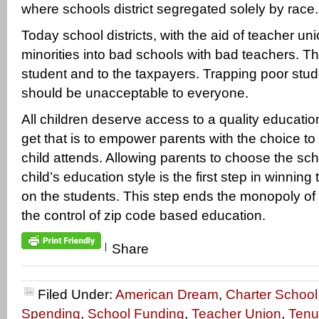
where schools district segregated solely by race.
Today school districts, with the aid of teacher un
minorities into bad schools with bad teachers. Thi
student and to the taxpayers. Trapping poor stu
should be unacceptable to everyone.
All children deserve access to a quality educatio
get that is to empower parents with the choice to 
child attends. Allowing parents to choose the schoo
child’s education style is the first step in winnin
on the students. This step ends the monopoly of
the control of zip code based education.
|
Share
Filed Under:
American Dream
,
Charter School
Spending
,
School Funding
,
Teacher Union
,
Tenu