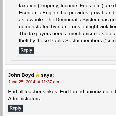
taxation (Property, Income, Fees, etc.) are 
Economic Engine that provides growth and p
as a whole. The Democratic System has gone
demonstrated by numerous outright violation
The taxpayers need a mechanism to stop all
theft by these Public Sector members (“crimi
Reply
John Boyd
says:
June 25, 2014 at 11:37 am
End all teacher strikes; End forced unionization; F
Administrators.
Reply