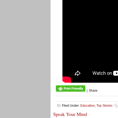
|
Share
Filed Under:
Education
,
Top Stories
Speak Your Mind