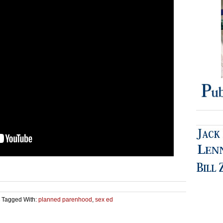
Tagged With:
planned parenhood
,
sex ed