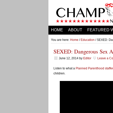
HOME
ABOUT
FEATURED 
You are here:
Home
/
Education
/ SEXED: Dan
SEXED: Dangerous Sex Ad
June 12, 2014
by
Editor
Leave a C
Listen to what a
Planned Parenthood staffe
children.