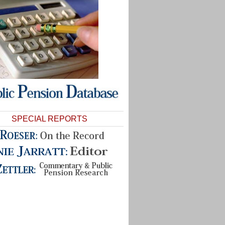
SPECIAL REPORTS