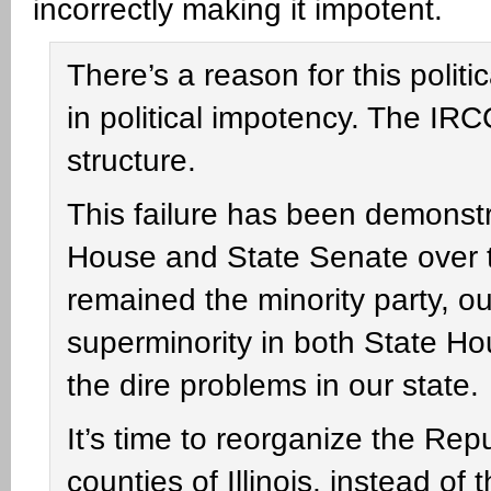
incorrectly making it impotent.
There’s a reason for this polit
in political impotency. The IRCC
structure.
This failure has been demonstr
House and State Senate over 
remained the minority party, ou
superminority in both State Ho
the dire problems in our state.
It’s time to reorganize the Re
counties of Illinois, instead of