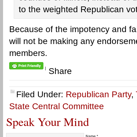
to the weighted Republican vot
Because of the impotency and fai
will not be making any endorseme
members.
|
Share
Filed Under:
Republican Party
,
State Central Committee
Speak Your Mind
Name
*