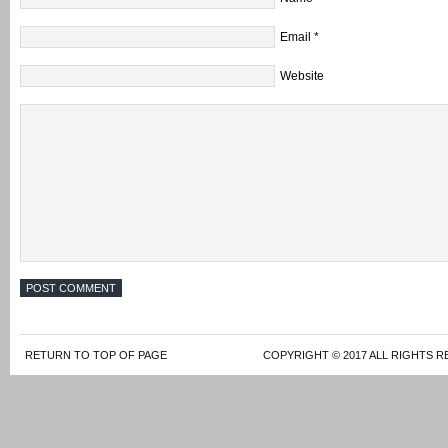
Email
*
Website
RETURN TO TOP OF PAGE
COPYRIGHT © 2017 ALL RIGHTS R