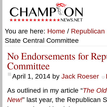
You are here:
Home
/
Republican 
State Central Committee
No Endorsements for Repu
Committee
April 1, 2014
by
Jack Roeser
As outlined in my article “
The Old
New!
” last year, the Republican 