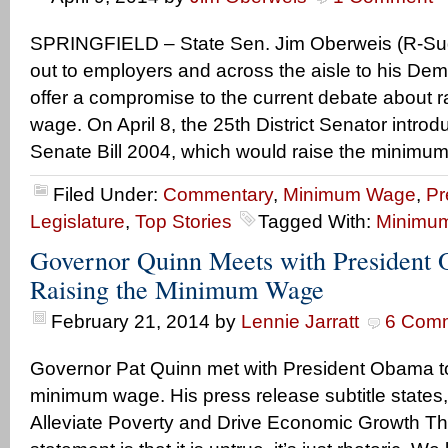
SPRINGFIELD – State Sen. Jim Oberweis (R-Sug
out to employers and across the aisle to his Dem
offer a compromise to the current debate about ra
wage. On April 8, the 25th District Senator intr
Senate Bill 2004, which would raise the minimum
Filed Under:
Commentary
,
Minimum Wage
,
Pr
Legislature
,
Top Stories
Tagged With:
Minimu
Governor Quinn Meets with President
Raising the Minimum Wage
February 21, 2014
by
Lennie Jarratt
6 Com
Governor Pat Quinn met with President Obama to
minimum wage. His press release subtitle state
Alleviate Poverty and Drive Economic Growth Th