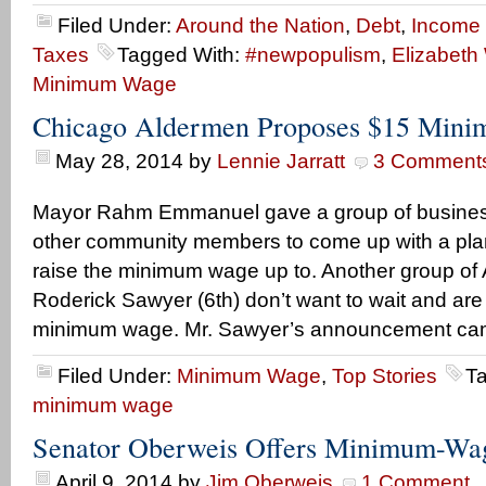
Filed Under:
Around the Nation
,
Debt
,
Income
Taxes
Tagged With:
#newpopulism
,
Elizabeth
Minimum Wage
Chicago Aldermen Proposes $15 Min
May 28, 2014
by
Lennie Jarratt
3 Comment
Mayor Rahm Emmanuel gave a group of busine
other community members to come up with a pla
raise the minimum wage up to. Another group of 
Roderick Sawyer (6th) don’t want to wait and ar
minimum wage. Mr. Sawyer’s announcement cam
Filed Under:
Minimum Wage
,
Top Stories
T
minimum wage
Senator Oberweis Offers Minimum-W
April 9, 2014
by
Jim Oberweis
1 Comment