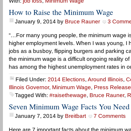
With:
job loss
,
Minimum Wage
How to Raise the Minimum Wage
January 9, 2014
by
Bruce Rauner
3 Comme
“…For many young people, the minimum wage is 
higher employment levels. When I was young, 
jobs as a busboy, flipping burgers and parking c
the minimum wage is a difficult ongoing reality of 
has among the highest unemployment rates in o
Filed Under:
2014 Elections
,
Around Illinois
,
C
Illinois Governor
,
Minimum Wage
,
Press Release
Tagged With:
#raisethewage
,
Bruce Rauner
,
R
Seven Minimum Wage Facts You Need
January 7, 2014
by
Breitbart
7 Comments
Here are 7 important facts about the minimum w