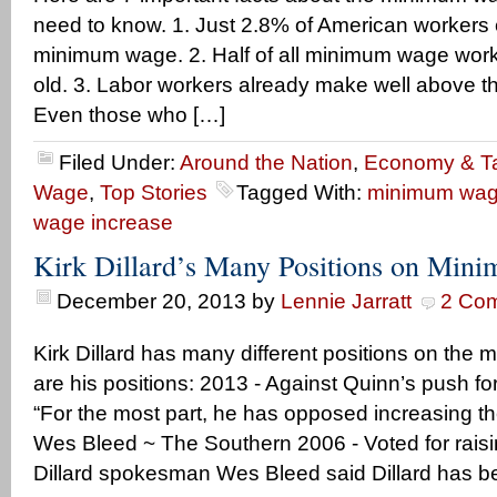
need to know. 1. Just 2.8% of American workers 
minimum wage. 2. Half of all minimum wage work
old. 3. Labor workers already make well above 
Even those who […]
Filed Under:
Around the Nation
,
Economy & T
Wage
,
Top Stories
Tagged With:
minimum wag
wage increase
Kirk Dillard’s Many Positions on Mi
December 20, 2013
by
Lennie Jarratt
2 Co
Kirk Dillard has many different positions on th
are his positions: 2013 - Against Quinn’s push 
“For the most part, he has opposed increasing 
Wes Bleed ~ The Southern 2006 - Voted for rai
Dillard spokesman Wes Bleed said Dillard has b