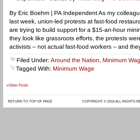
By Eric Boehm | PA Independent As my colleagu
last week, union-led protests at fast-food restau
are trying to build support for a $15-an-hour m
they look like grassroots efforts, the protests we
activists – not actual fast-food workers – and th
Filed Under:
Around the Nation
,
Minimum Wa
Tagged With:
Minimum Wage
«Older Posts
RETURN TO TOP OF PAGE
COPYRIGHT © 2016 ALL RIGHTS R