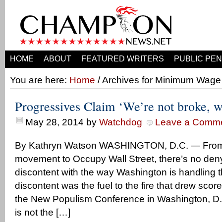
HOME
ABOUT
FEATURED WRITERS
PUBLIC PEN
You are here:
Home
/ Archives for Minimum Wage
Progressives Claim ‘We’re not broke, 
May 28, 2014
by
Watchdog
Leave a Comm
By Kathryn Watson WASHINGTON, D.C. — From 
movement to Occupy Wall Street, there’s no deny
discontent with the way Washington is handling
discontent was the fuel to the fire that drew scor
the New Populism Conference in Washington, D.C
is not the […]