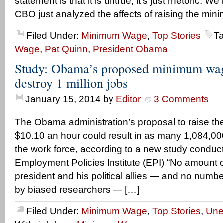
statement is that it is untrue, it’s just rhetoric. 
CBO just analyzed the affects of raising the mi
Filed Under:
Minimum Wage
,
Top Stories
T
Wage
,
Pat Quinn
,
President Obama
Study: Obama’s proposed minimum wag
destroy 1 million jobs
January 15, 2014
by
Editor
3 Comments
The Obama administration’s proposal to raise t
$10.10 an hour could result in as many 1,084,00
the work force, according to a new study conduc
Employment Policies Institute (EPI) “No amount o
president and his political allies — and no number
by biased researchers — […]
Filed Under:
Minimum Wage
,
Top Stories
,
Une