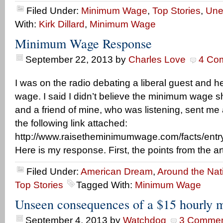
Filed Under:
Minimum Wage
,
Top Stories
,
Une
With:
Kirk Dillard
,
Minimum Wage
Minimum Wage Response
September 22, 2013
by
Charles Love
4 Co
I was on the radio debating a liberal guest and
wage. I said I didn’t believe the minimum wage 
and a friend of mine, who was listening, sent me
the following link attached:
http://www.raisetheminimumwage.com/facts/entry/
Here is my response. First, the points from the art
Filed Under:
American Dream
,
Around the Nat
Top Stories
Tagged With:
Minimum Wage
Unseen consequences of a $15 hourly
September 4, 2013
by
Watchdog
3 Commen