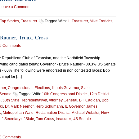
Leave a Comment
Top Stories
,
Treasurer
Tagged With:
IL Treasurer
,
Mike Frerichs
,
Rauner, Truax, Cross
5 Comments
e Republican Club of Evanston, and the Northfield Township
owing candidates today: Governor - Bruce Rauner - 80.3% US Senate
s - 60% The following were endorsed in non contested races: Bob
chimpf for […]
uner
,
Congressional
,
Elections
,
Illinois Governor
,
State
Senate
Tagged With:
10th Congressional District
,
12th District
e
,
58th State Representativet
,
Attorney General
,
Bill Cadigan
,
Bob
ax
,
Dr. Mark Neerhof
,
Herb Schumann
,
IL Governor
,
James
s
,
Metropolitan Water Reclamation District
,
Michael Webster
,
New
pf
,
Secretary of State
,
Tom Cross
,
treasurer
,
US Senate
3 Comments