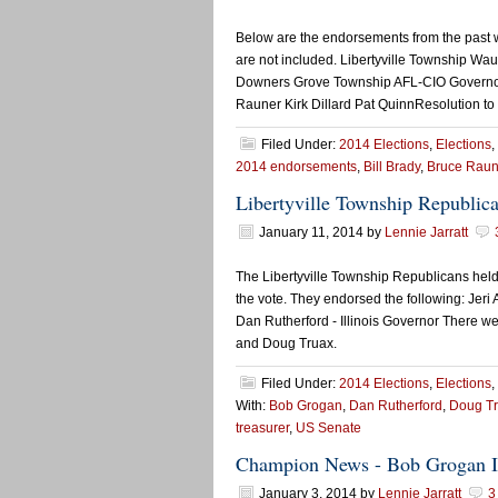
Below are the endorsements from the past 
are not included. Libertyville Township 
Downers Grove Township AFL-CIO Governo
Rauner Kirk Dillard Pat QuinnResolution to
Filed Under:
2014 Elections
,
Elections
,
2014 endorsements
,
Bill Brady
,
Bruce Raun
Libertyville Township Republic
January 11, 2014
by
Lennie Jarratt
The Libertyville Township Republicans hel
the vote. They endorsed the following: Jeri
Dan Rutherford - Illinois Governor There 
and Doug Truax.
Filed Under:
2014 Elections
,
Elections
,
With:
Bob Grogan
,
Dan Rutherford
,
Doug T
treasurer
,
US Senate
Champion News - Bob Grogan I
January 3, 2014
by
Lennie Jarratt
3