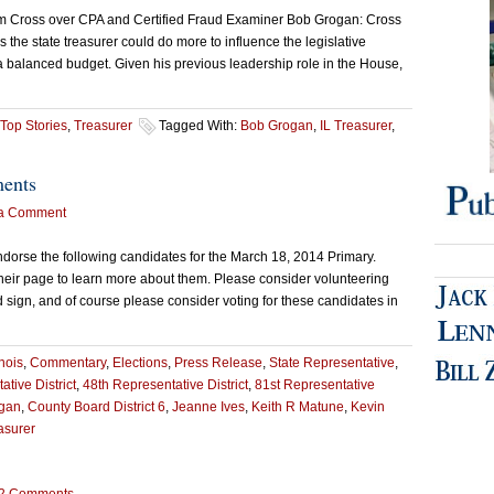
om Cross over CPA and Certified Fraud Examiner Bob Grogan: Cross
 the state treasurer could do more to influence the legislative
a balanced budget. Given his previous leadership role in the House,
Top Stories
,
Treasurer
Tagged With:
Bob Grogan
,
IL Treasurer
,
ments
a Comment
orse the following candidates for the March 18, 2014 Primary.
their page to learn more about them. Please consider volunteering
d sign, and of course please consider voting for these candidates in
inois
,
Commentary
,
Elections
,
Press Release
,
State Representative
,
tive District
,
48th Representative District
,
81st Representative
gan
,
County Board District 6
,
Jeanne Ives
,
Keith R Matune
,
Kevin
asurer