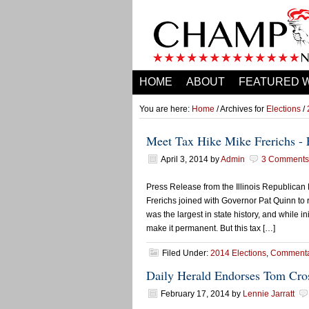
HOME
ABOUT
FEATURED 
You are here:
Home
/ Archives for
Elections
/
Meet Tax Hike Mike Frerichs -
April 3, 2014
by
Admin
3 Comments
Press Release from the Illinois Republican
Frerichs joined with Governor Pat Quinn to 
was the largest in state history, and while 
make it permanent. But this tax […]
Filed Under:
2014 Elections
,
Commenta
Daily Herald Endorses Tom Cros
February 17, 2014
by
Lennie Jarratt