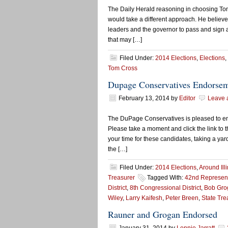
The Daily Herald reasoning in choosing T
would take a different approach. He believes
leaders and the governor to pass and sign 
that may […]
Filed Under:
2014 Elections
,
Elections
,
Tom Cross
Dupage Conservatives Endorse
February 13, 2014
by
Editor
Leave 
The DuPage Conservatives is pleased to end
Please take a moment and click the link to 
your time for these candidates, taking a yar
the […]
Filed Under:
2014 Elections
,
Around Ill
Treasurer
Tagged With:
42nd Representa
District
,
8th Congressional District
,
Bob Gro
Wiley
,
Larry Kaifesh
,
Peter Breen
,
State Tre
Rauner and Grogan Endorsed