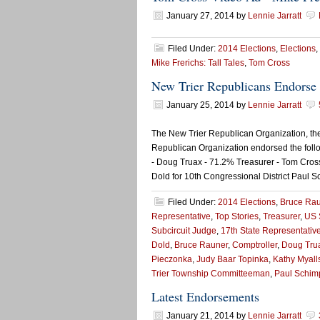
January 27, 2014
by
Lennie Jarratt
Filed Under:
2014 Elections
,
Elections
,
Mike Frerichs: Tall Tales
,
Tom Cross
New Trier Republicans Endorse 
January 25, 2014
by
Lennie Jarratt
The New Trier Republican Organization, th
Republican Organization endorsed the foll
- Doug Truax - 71.2% Treasurer - Tom Cros
Dold for 10th Congressional District Paul S
Filed Under:
2014 Elections
,
Bruce Ra
Representative
,
Top Stories
,
Treasurer
,
US 
Subcircuit Judge
,
17th State Representativ
Dold
,
Bruce Rauner
,
Comptroller
,
Doug Tru
Pieczonka
,
Judy Baar Topinka
,
Kathy Myall
Trier Township Committeeman
,
Paul Schim
Latest Endorsements
January 21, 2014
by
Lennie Jarratt