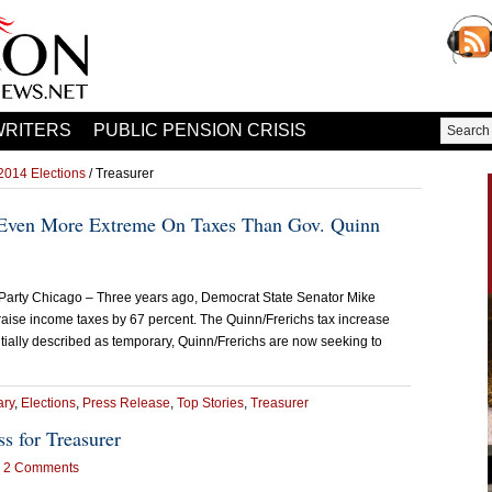
WRITERS
PUBLIC PENSION CRISIS
2014 Elections
/ Treasurer
 Even More Extreme On Taxes Than Gov. Quinn
 Party Chicago – Three years ago, Democrat State Senator Mike
raise income taxes by 67 percent. The Quinn/Frerichs tax increase
initially described as temporary, Quinn/Frerichs are now seeking to
ry
,
Elections
,
Press Release
,
Top Stories
,
Treasurer
s for Treasurer
2 Comments