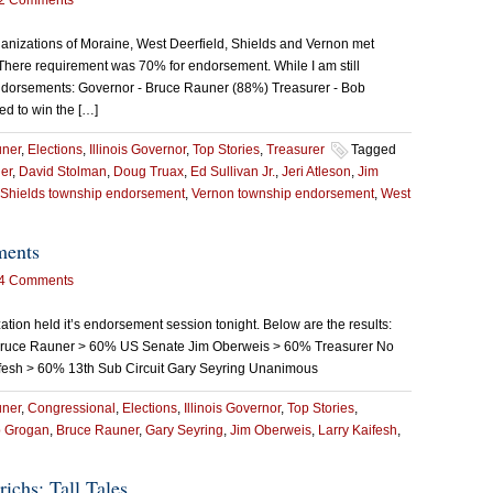
2 Comments
nizations of Moraine, West Deerfield, Shields and Vernon met
. There requirement was 70% for endorsement. While I am still
e endorsements: Governor - Bruce Rauner (88%) Treasurer - Bob
ed to win the […]
uner
,
Elections
,
Illinois Governor
,
Top Stories
,
Treasurer
Tagged
er
,
David Stolman
,
Doug Truax
,
Ed Sullivan Jr.
,
Jeri Atleson
,
Jim
Shields township endorsement
,
Vernon township endorsement
,
West
ments
4 Comments
on held it’s endorsement session tonight. Below are the results:
ruce Rauner > 60% US Senate Jim Oberweis > 60% Treasurer No
esh > 60% 13th Sub Circuit Gary Seyring Unanimous
uner
,
Congressional
,
Elections
,
Illinois Governor
,
Top Stories
,
 Grogan
,
Bruce Rauner
,
Gary Seyring
,
Jim Oberweis
,
Larry Kaifesh
,
ichs: Tall Tales