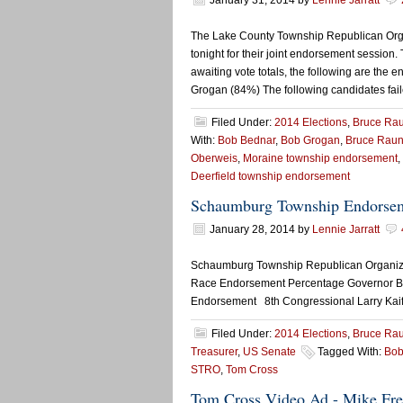
January 31, 2014
by
Lennie Jarratt
The Lake County Township Republican Orga
tonight for their joint endorsement session
awaiting vote totals, the following are th
Grogan (84%) The following candidates fail
Filed Under:
2014 Elections
,
Bruce Ra
With:
Bob Bednar
,
Bob Grogan
,
Bruce Raun
Oberweis
,
Moraine township endorsement
,
Deerfield township endorsement
Schaumburg Township Endorse
January 28, 2014
by
Lennie Jarratt
Schaumburg Township Republican Organizati
Race Endorsement Percentage Governor B
Endorsement 8th Congressional Larry Kaif
Filed Under:
2014 Elections
,
Bruce Ra
Treasurer
,
US Senate
Tagged With:
Bob
STRO
,
Tom Cross
Tom Cross Video Ad - Mike Frer