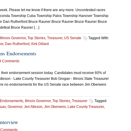
week. Please let me know if there are any more. Uncontested races
Wauconda Township Cuba Township Palos Township Hanover Township
r Dan Rutherford Bruce Rauner Bruce Rauner Bruce Rauner Bruce
 defeat Bruce Rauner […]
Illinois Governor
,
Top Stories
,
Treasurer
,
US Senate
Tagged With:
er
,
Dan Rutherford
,
Kirk Dillard
ans Endorsements
3 Comments
d their endorsement session today. Candidates must receive 60% of
 Atleson - Lake County Treasurer Bob Grogan - Illinois State Treasurer
were no endorsements for the US Senate race between Jim Oberweis
Endorsements
,
Illinois Governor
,
Top Stories
,
Treasurer
Tagged
ruax
,
Governor
,
Jeri Atleson
,
Jim Oberweis
,
Lake County Treasurer
,
nterview
 Comments