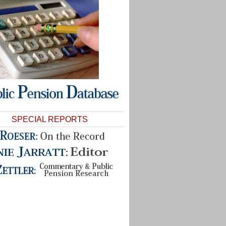
SPECIAL REPORTS