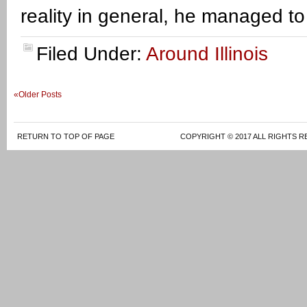
reality in general, he managed t
Filed Under:
Around Illinois
«Older Posts
RETURN TO TOP OF PAGE
COPYRIGHT © 2017 ALL RIGHTS R