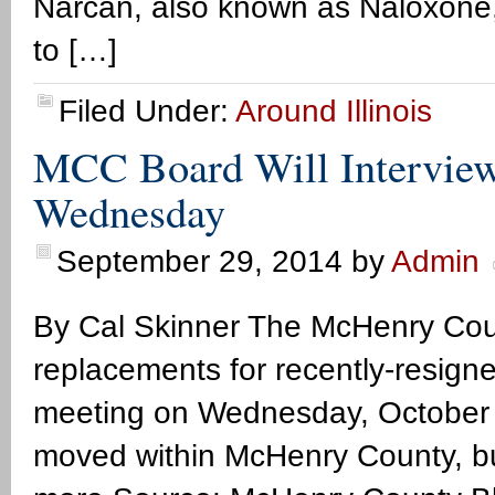
Narcan, also known as Naloxone, 
to […]
Filed Under:
Around Illinois
MCC Board Will Interview
Wednesday
September 29, 2014
by
Admin
By Cal Skinner The McHenry Coun
replacements for recently-resign
meeting on Wednesday, October 
moved within McHenry County, bu