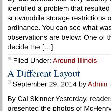
identified a problem that resulte
snowmobile storage restrictions 
ordinance. You can see what wa
observations are below: One of th
decide the […]
Filed Under:
Around Illinois
A Different Layout
September 29, 2014
by
Admin
By Cal Skinner Yesterday, reade
presented the photos of McHenry