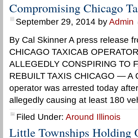
Compromising Chicago Tax
September 29, 2014
by
Admin
By Cal Skinner A press release fr
CHICAGO TAXICAB OPERATOR
ALLEGEDLY CONSPIRING TO F
REBUILT TAXIS CHICAGO ― A Chi
operator was arrested today after
allegedly causing at least 180 ve
Filed Under:
Around Illinois
Little Townships Holding 