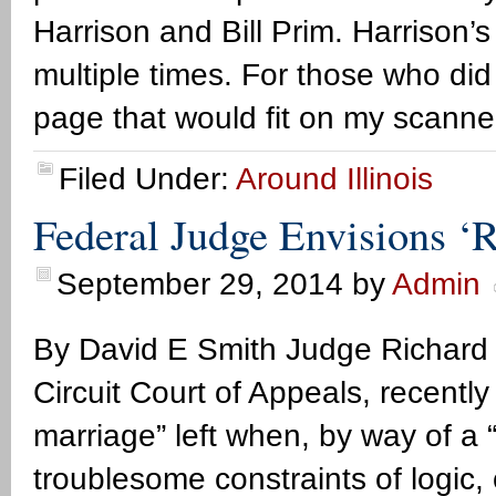
Harrison and Bill Prim. Harrison
multiple times. For those who did 
page that would fit on my scanne
Filed Under:
Around Illinois
Federal Judge Envisions ‘R
September 29, 2014
by
Admin
By David E Smith Judge Richard P
Circuit Court of Appeals, recentl
marriage” left when, by way of a “
troublesome constraints of logic,