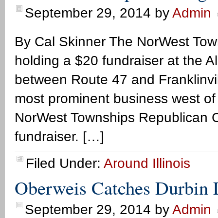
September 29, 2014
by
Admin
By Cal Skinner The NorWest Tow
holding a $20 fundraiser at the 
between Route 47 and Franklinvill
most prominent business west of 
NorWest Townships Republican C
fundraiser. […]
Filed Under:
Around Illinois
Oberweis Catches Durbin L
September 29, 2014
by
Admin