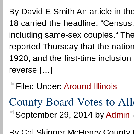
By David E Smith An article in 
18 carried the headline: “Census:
including same-sex couples.“ The
reported Thursday that the nation
1920, and the first-time inclusion
reverse […]
Filed Under:
Around Illinois
County Board Votes to All
September 29, 2014
by
Admin
By Cal Skinner McHenry County