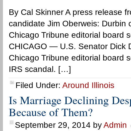
By Cal Skinner A press release f
candidate Jim Oberweis: Durbin c
Chicago Tribune editorial board 
CHICAGO — U.S. Senator Dick Du
Chicago Tribune editorial board 
IRS scandal. […]
Filed Under:
Around Illinois
Is Marriage Declining Des
Because of Them?
September 29, 2014
by
Admin