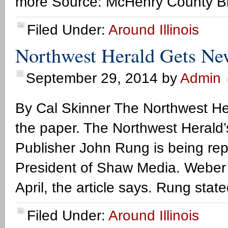
more Source: McHenry County B
Filed Under:
Around Illinois
Northwest Herald Gets Ne
September 29, 2014
by
Admin
By Cal Skinner The Northwest Her
the paper. The Northwest Herald’s 
Publisher John Rung is being re
President of Shaw Media. Weber
April, the article says. Rung stat
Filed Under:
Around Illinois