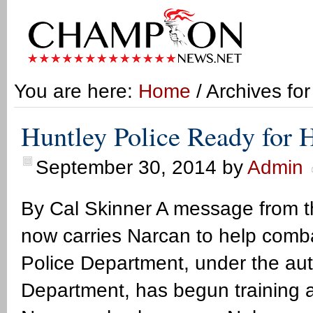
You are here:
Home
/ Archives for
Huntley Police Ready for 
September 30, 2014
by
Admin
By Cal Skinner A message from 
now carries Narcan to help comb
Police Department, under the aut
Department, has begun training an