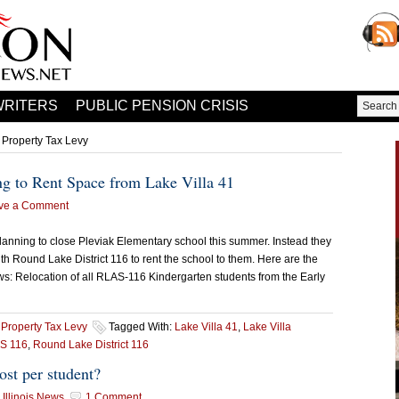
WRITERS
PUBLIC PENSION CRISIS
 Property Tax Levy
ng to Rent Space from Lake Villa 41
ve a Comment
lanning to close Pleviak Elementary school this summer. Instead they
h Round Lake District 116 to rent the school to them. Here are the
s: Relocation of all RLAS-116 Kindergarten students from the Early
,
Property Tax Levy
Tagged With:
Lake Villa 41
,
Lake Villa
S 116
,
Round Lake District 116
ost per student?
Illinois News
1 Comment