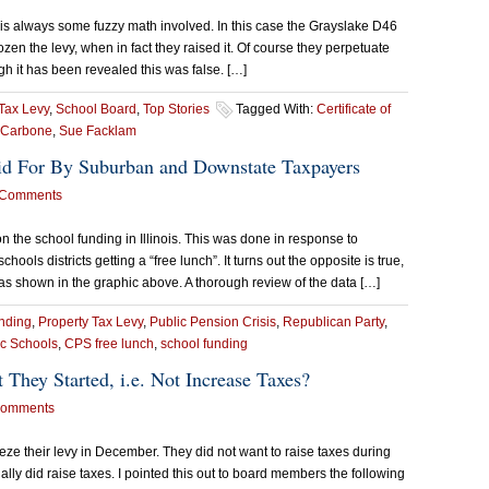
 is always some fuzzy math involved. In this case the Grayslake D46
en the levy, when in fact they raised it. Of course they perpetuate
ugh it has been revealed this was false. […]
Tax Levy
,
School Board
,
Top Stories
Tagged With:
Certificate of
 Carbone
,
Sue Facklam
id For By Suburban and Downstate Taxpayers
 Comments
the school funding in Illinois. This was done in response to
ls districts getting a “free lunch”. It turns out the opposite is true,
as shown in the graphic above. A thorough review of the data […]
nding
,
Property Tax Levy
,
Public Pension Crisis
,
Republican Party
,
c Schools
,
CPS free lunch
,
school funding
They Started, i.e. Not Increase Taxes?
Comments
eze their levy in December. They did not want to raise taxes during
lly did raise taxes. I pointed this out to board members the following