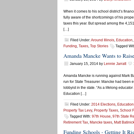
When it comes to his school district’s fina
fully aware of the shortcomings of his propert
taxes this year. But spread among the 4,151 
[…]
Filed Under:
Around Illinois
,
Education
Funding
,
Taxes
,
Top Stories
Tagged Wit
Amanda Mancke Wants to Raise
January 15, 2014
by
Lennie Jarratt
Amanda Mancke is running against Mark Bati
run for State Treasurer. Mancke had been en
lobbyist in the state. “As a lifelong educato
Education […]
Filed Under:
2014 Elections
,
Education
Property Tax Levy
,
Property Taxes
,
School 
Tagged With:
97th House
,
97th State R
Retirement Tax
,
Mancke taxes
,
Matt Batinic
Funding Schools - Getting It Ri