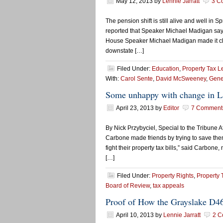
May 12, 2013
by
Lennie Jarratt
3 C
The pension shift is still alive and well in 
reported that Speaker Michael Madigan says t
House Speaker Michael Madigan made it clear
downstate […]
Filed Under:
Education
,
Property Tax L
With:
Carol Sente
,
David McSweeney
,
Gener
Some unhappy with change in La
April 23, 2013
by
Editor
7 Comment
By Nick Przybyciel, Special to the Tribune 
Carbone made friends by trying to save the
fight their property tax bills,” said Carbon
[…]
Filed Under:
Property Rights
,
Property 
Board of Review
,
tax appeals
Proof of How the Grayslake D4
April 10, 2013
by
Lennie Jarratt
2 C