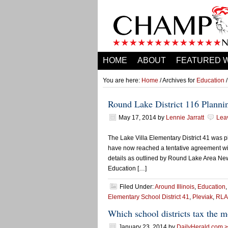
HOME
ABOUT
FEATURED 
You are here:
Home
/ Archives for
Education
/
Round Lake District 116 Planni
May 17, 2014
by
Lennie Jarratt
Lea
The Lake Villa Elementary District 41 was p
have now reached a tentative agreement wit
details as outlined by Round Lake Area New
Education […]
Filed Under:
Around Illinois
,
Education
Elementary School District 41
,
Pleviak
,
RLA
Which school districts tax the m
January 23, 2014
by
DailyHerald.com > 