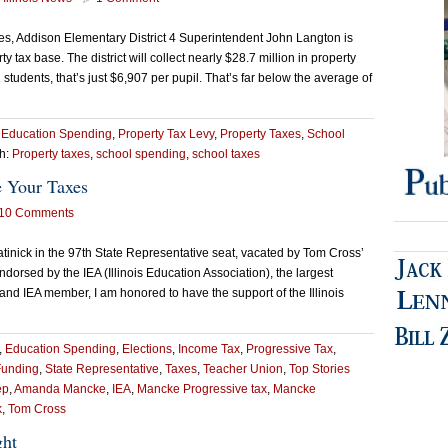
nces, Addison Elementary District 4 Superintendent John Langton is
y tax base. The district will collect nearly $28.7 million in property
students, that’s just $6,907 per pupil. That’s far below the average of
,
Education Spending
,
Property Tax Levy
,
Property Taxes
,
School
h:
Property taxes
,
school spending
,
school taxes
 Your Taxes
10 Comments
nick in the 97th State Representative seat, vacated by Tom Cross’
dorsed by the IEA (Illinois Education Association), the largest
r and IEA member, I am honored to have the support of the Illinois
,
Education Spending
,
Elections
,
Income Tax
,
Progressive Tax
,
Funding
,
State Representative
,
Taxes
,
Teacher Union
,
Top Stories
ep
,
Amanda Mancke
,
IEA
,
Mancke Progressive tax
,
Mancke
k
,
Tom Cross
ght