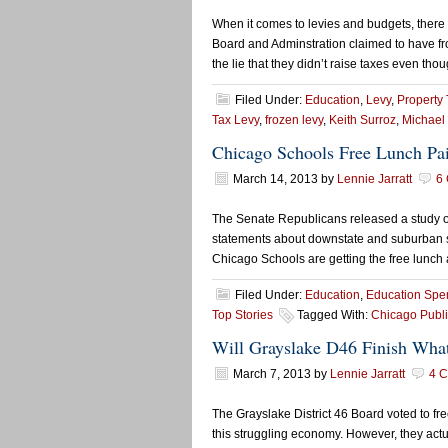
When it comes to levies and budgets, there
Board and Adminstration claimed to have froz
the lie that they didn’t raise taxes even tho
Filed Under:
Education
,
Levy
,
Property 
Tax Levy
,
frozen levy
,
Keith Surroz
,
Michael
Chicago Schools Free Lunch Pa
March 14, 2013
by
Lennie Jarratt
6
The Senate Republicans released a study on 
statements about downstate and suburban schoo
Chicago Schools are getting the free lunch 
Filed Under:
Education
,
Education Spe
Top Stories
Tagged With:
Chicago Publi
Will Grayslake D46 Finish What 
March 7, 2013
by
Lennie Jarratt
4 
The Grayslake District 46 Board voted to fre
this struggling economy. However, they actua