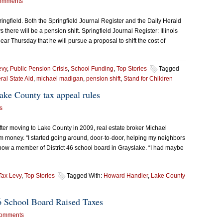
omments
Springfield. Both the Springfield Journal Register and the Daily Herald
here will be a pension shift. Springfield Journal Register: Illinois
 Thursday that he will pursue a proposal to shift the cost of
evy
,
Public Pension Crisis
,
School Funding
,
Top Stories
Tagged
al State Aid
,
michael madigan
,
pension shift
,
Stand for Children
ke County tax appeal rules
s
After moving to Lake County in 2009, real estate broker Michael
m money. “I started going around, door-to-door, helping my neighbors
e, now a member of District 46 school board in Grayslake. “I had maybe
Tax Levy
,
Top Stories
Tagged With:
Howard Handler
,
Lake County
6 School Board Raised Taxes
omments