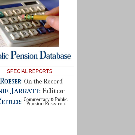
SPECIAL REPORTS