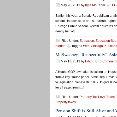
May 20, 2013
by
Kyle McCarter
1 C
Earlier this year, a Senate Republican anal
schools in downstate and suburban regions 
Chicago Public School System educates about 
nearly half of […]
Filed Under:
Education
,
Education Spe
Stories
Tagged With:
Chicago Public S
McSweeney “Respectfully” Asks
May 13, 2013
by
Editor
6 Comment
A House GOP lawmaker is calling on House
from a key House panel. State Rep. David 
to legislation, Senate Bill 1937, to give Ill
levy freeze, from […]
Filed Under:
Property Tax Levy
,
Taxes
,
Property taxes
Pension Shift is Still Alive and 