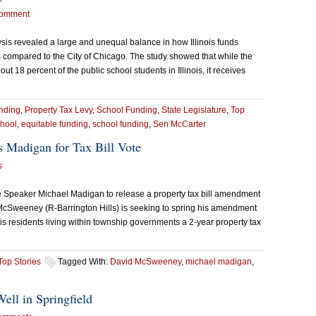
omment
ysis revealed a large and unequal balance in how Illinois funds
compared to the City of Chicago. The study showed that while the
18 percent of the public school students in Illinois, it receives
nding
,
Property Tax Levy
,
School Funding
,
State Legislature
,
Top
chool
,
equitable funding
,
school funding
,
Sen McCarter
 Madigan for Tax Bill Vote
s
 Speaker Michael Madigan to release a property tax bill amendment
McSweeney (R-Barrington Hills) is seeking to spring his amendment
inois residents living within township governments a 2-year property tax
Top Stories
Tagged With:
David McSweeney
,
michael madigan
,
Well in Springfield