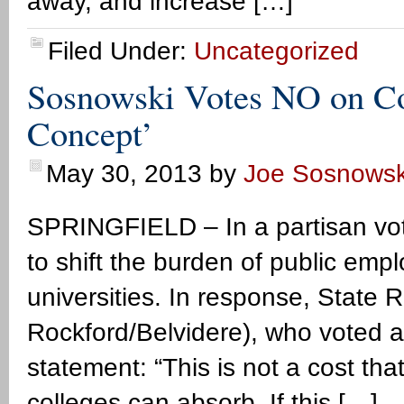
away, and increase […]
Filed Under:
Uncategorized
Sosnowski Votes NO on Cos
Concept’
May 30, 2013
by
Joe Sosnowsk
SPRINGFIELD – In a partisan vot
to shift the burden of public empl
universities. In response, State
Rockford/Belvidere), who voted aga
statement: “This is not a cost th
colleges can absorb. If this […]