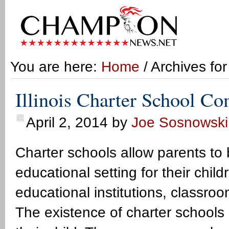
You are here:
Home
/ Archives fo
Illinois Charter School C
April 2, 2014
by
Joe Sosnowski
Charter schools allow parents to
educational setting for their child
educational institutions, classr
The existence of charter schools 