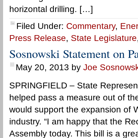
horizontal drilling. […]
Filed Under:
Commentary
,
Ener
Press Release
,
State Legislature
Sosnowski Statement on Pa
May 20, 2013
by
Joe Sosnowsk
SPRINGFIELD – State Representa
helped pass a measure out of the
would support the expansion of 
industry. “I am happy that the Re
Assembly today. This bill is a gr