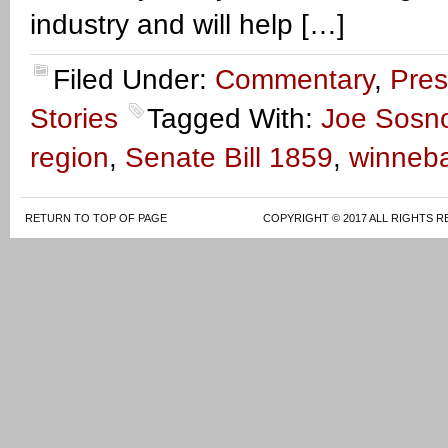
industry and will help […]
Filed Under:
Commentary
,
Pres
Stories
Tagged With:
Joe Sosn
region
,
Senate Bill 1859
,
winneb
RETURN TO TOP OF PAGE
COPYRIGHT © 2017 ALL RIGHTS R