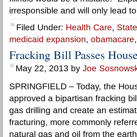
irresponsible and will only lead t
Filed Under:
Health Care
,
State
medicaid expansion
,
obamacare
Fracking Bill Passes Hou
May 22, 2013
by
Joe Sosnowsk
SPRINGFIELD – Today, the Hous
approved a bipartisan fracking bil
gas drilling and create an estimat
fracturing, more commonly referred
natural gas and oil from the eart