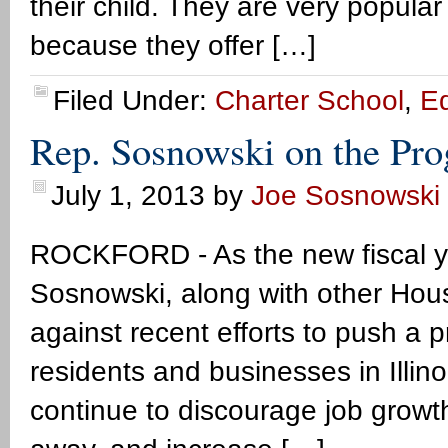
their child. They are very popular
because they offer […]
Filed Under:
Charter School
,
E
Rep. Sosnowski on the Pro
July 1, 2013
by
Joe Sosnowski
ROCKFORD - As the new fiscal y
Sosnowski, along with other Hou
against recent efforts to push a 
residents and businesses in Illino
continue to discourage job growth 