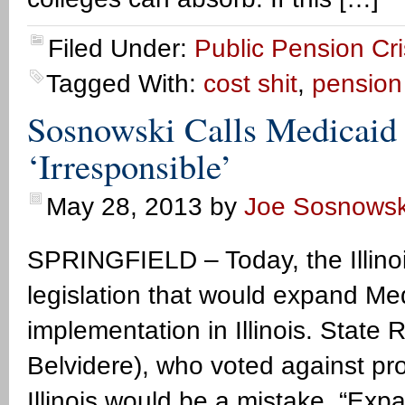
Filed Under:
Public Pension Cri
Tagged With:
cost shit
,
pension 
Sosnowski Calls Medicaid 
‘Irresponsible’
May 28, 2013
by
Joe Sosnowsk
SPRINGFIELD – Today, the Illino
legislation that would expand M
implementation in Illinois. State
Belvidere), who voted against pr
Illinois would be a mistake. “Expan