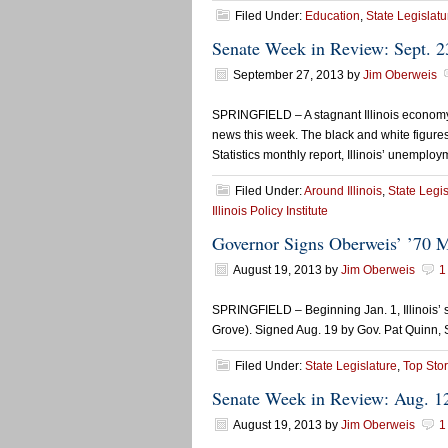
Filed Under:
Education
,
State Legislatu
Senate Week in Review: Sept. 2
September 27, 2013
by
Jim Oberweis
SPRINGFIELD – A stagnant Illinois economy, 
news this week. The black and white figures
Statistics monthly report, Illinois’ unemplo
Filed Under:
Around Illinois
,
State Legis
Illinois Policy Institute
Governor Signs Oberweis’ ’70 M
August 19, 2013
by
Jim Oberweis
1
SPRINGFIELD – Beginning Jan. 1, Illinois’ s
Grove). Signed Aug. 19 by Gov. Pat Quinn, 
Filed Under:
State Legislature
,
Top Stor
Senate Week in Review: Aug. 1
August 19, 2013
by
Jim Oberweis
1