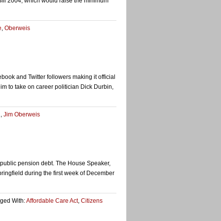
 Bill 2004, which would raise the minimum
e
,
Oberweis
 and Twitter followers making it official
him to take on career politician Dick Durbin,
n
,
Jim Oberweis
e public pension debt. The House Speaker,
ingfield during the first week of December
ged With:
Affordable Care Act
,
Citizens