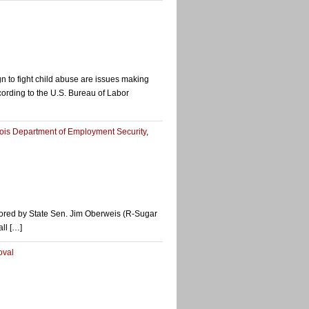
n to fight child abuse are issues making
cording to the U.S. Bureau of Labor
inois Department of Employment Security
,
onsored by State Sen. Jim Oberweis (R-Sugar
ll […]
oval