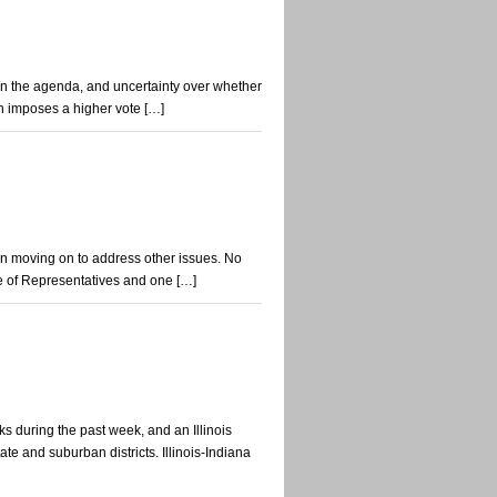
t on the agenda, and uncertainty over whether
ion imposes a higher vote […]
n moving on to address other issues. No
e of Representatives and one […]
s during the past week, and an Illinois
e and suburban districts. Illinois-Indiana