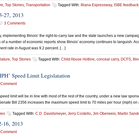
re
,
Top Stories
,
Transportation
Tagged With:
Illiana Expressway
,
ISBE feedback
3-27, 2013
3 Comments
implementing Illinois’ the right-to-carry law and the state launches a new campaig
 of a number of economic reports show Illinois’ economy continues to languish. Ac
yment rate in August was 9.2 percent. […]
lature
,
Top Stories
Tagged With:
Child Abuse Hotline
,
conceal carry
,
DCFS
,
Ill
PH’ Speed Limit Legislatation
 Comment
peed limit will be in line with most of the rest of the country, under a new law sp
Senate Bill 2356 increases the maximum speed limit to 70 miles per hour (mph) on a
ies
Tagged With:
C.D. Davidsmeyer
,
Jerry Costello
,
Jim Oberweis
,
Martin Sand
2-16, 2013
 Comment