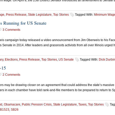
mum wage. On April 8, the 25th District Senator introduced an amendment to Senate
age
,
Press Release
,
State Legislature
,
Top Stories
Tagged With:
Minimum Wag
is Running for US Senate
3 Comments
campaign today released a video announcement from Jim Oberweis to his Facebook
s Senate in 2014. After leaders and grassroots activists from all over Illinois urged 
ry
,
Elections
,
Press Release
,
Top Stories
,
US Senate
Tagged With:
Dick Durbi
-15
2 Comments
aders may be drawing closer on an agreement that could address the state’s massiv
s in each chamber have told rank-and-file members to be prepared to return to Spr
id
,
Obamacare
,
Public Pension Crisis
,
State Legislature
,
Taxes
,
Top Stories
Tag
B1523
,
SB26