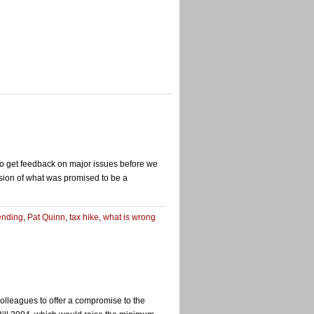
 to get feedback on major issues before we
ension of what was promised to be a
pending
,
Pat Quinn
,
tax hike
,
what is wrong
lleagues to offer a compromise to the