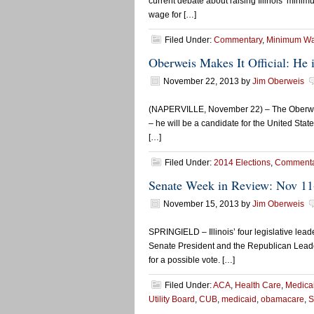
current debate about raising Illinois’ mini
wage for […]
Filed Under:
Commentary
,
Minimum W
Oberweis Makes It Official: He 
November 22, 2013
by
Jim Oberweis
(NAPERVILLE, November 22) – The Oberweis 
– he will be a candidate for the United State
[…]
Filed Under:
2014 Elections
,
Commenta
Senate Week in Review: Nov 11
November 15, 2013
by
Jim Oberweis
SPRINGIELD – Illinois’ four legislative le
Senate President and the Republican Leader
for a possible vote. […]
Filed Under:
ACA
,
Health Care
,
Medica
Utility Board
,
CUB
,
medicaid
,
obamacare
,
S