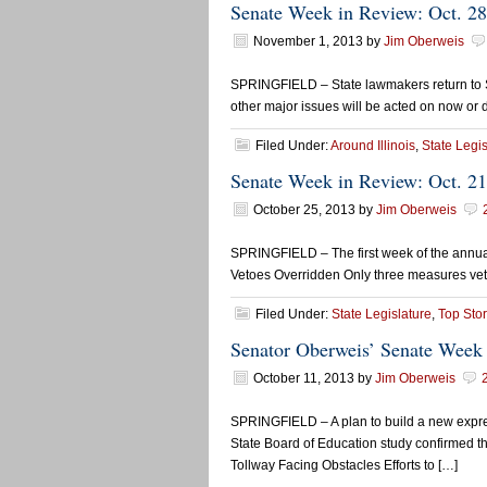
Senate Week in Review: Oct. 2
November 1, 2013
by
Jim Oberweis
SPRINGFIELD – State lawmakers return to Spri
other major issues will be acted on now or d
Filed Under:
Around Illinois
,
State Legis
Senate Week in Review: Oct. 21
October 25, 2013
by
Jim Oberweis
SPRINGFIELD – The first week of the annual
Vetoes Overridden Only three measures veto
Filed Under:
State Legislature
,
Top Stor
Senator Oberweis’ Senate Week 
October 11, 2013
by
Jim Oberweis
SPRINGFIELD – A plan to build a new express
State Board of Education study confirmed th
Tollway Facing Obstacles Efforts to […]