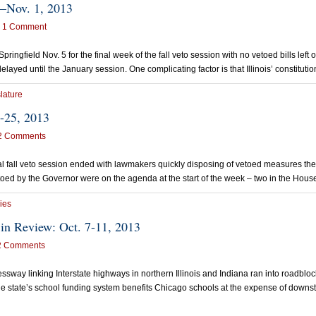
8–Nov. 1, 2013
1 Comment
ngfield Nov. 5 for the final week of the fall veto session with no vetoed bills lef
elayed until the January session. One complicating factor is that Illinois’ constitut
lature
-25, 2013
2 Comments
 fall veto session ended with lawmakers quickly disposing of vetoed measures the
ed by the Governor were on the agenda at the start of the week – two in the Hous
ies
in Review: Oct. 7-11, 2013
2 Comments
way linking Interstate highways in northern Illinois and Indiana ran into roadblock
e state’s school funding system benefits Chicago schools at the expense of downstat