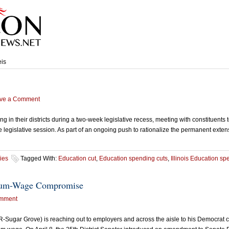
eis
ve a Comment
n their districts during a two-week legislative recess, meeting with constituents
 the legislative session. As part of an ongoing push to rationalize the permanent ext
ies
Tagged With:
Education cut
,
Education spending cuts
,
Illinois Education s
imum-Wage Compromise
mment
ugar Grove) is reaching out to employers and across the aisle to his Democrat co