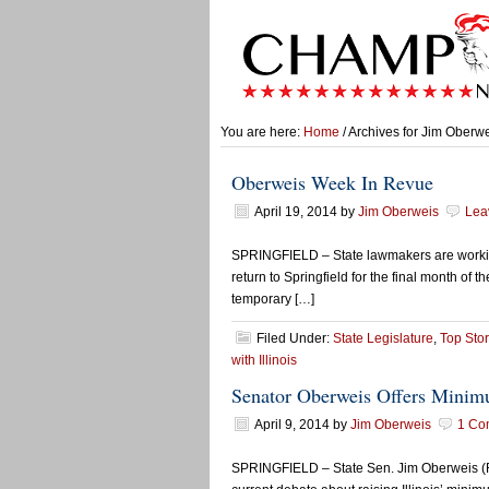
You are here:
Home
/ Archives for Jim Oberw
Oberweis Week In Revue
April 19, 2014
by
Jim Oberweis
Lea
SPRINGFIELD – State lawmakers are working i
return to Springfield for the final month of
temporary […]
Filed Under:
State Legislature
,
Top Stor
with Illinois
Senator Oberweis Offers Min
April 9, 2014
by
Jim Oberweis
1 Co
SPRINGFIELD – State Sen. Jim Oberweis (R-S