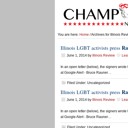
You are here:
Home
/ Archives for Illinois Re
Ra
Illinois LGBT activists press
June 1, 2014
by
Illinois Review
Lea
In an open letter (below), the signers wrot
at Google Alert - Bruce Rauner…
Filed Under: Uncategorized
Ra
Illinois LGBT activists press
June 1, 2014
by
Illinois Review
Lea
In an open letter (below), the signers wrot
at Google Alert - Bruce Rauner…
Filed Under: Uncategorized