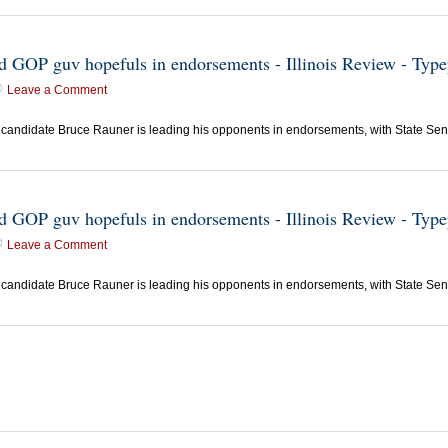
ead GOP guv hopefuls in endorsements - Illinois Review - Typ
Leave a Comment
candidate Bruce Rauner is leading his opponents in endorsements, with State Sen.
ead GOP guv hopefuls in endorsements - Illinois Review - Typ
Leave a Comment
candidate Bruce Rauner is leading his opponents in endorsements, with State Sen.