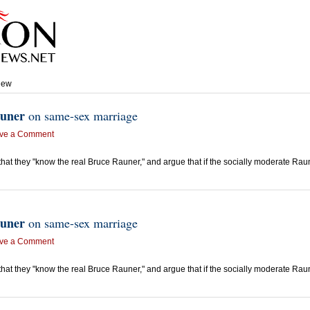
view
uner
on same-sex marriage
ve a Comment
e that they "know the real Bruce Rauner," and argue that if the socially moderate R
uner
on same-sex marriage
ve a Comment
e that they "know the real Bruce Rauner," and argue that if the socially moderate R