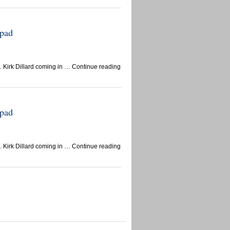
epad
 Kirk Dillard coming in … Continue reading
epad
 Kirk Dillard coming in … Continue reading