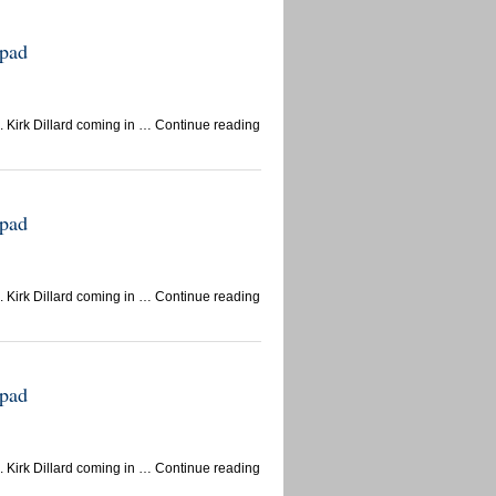
epad
 Kirk Dillard coming in … Continue reading
epad
 Kirk Dillard coming in … Continue reading
epad
 Kirk Dillard coming in … Continue reading