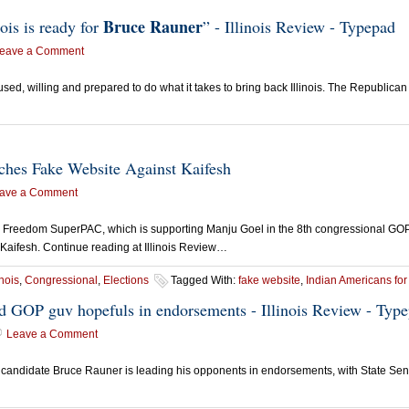
Bruce Rauner
ois is ready for
” - Illinois Review - Typepad
eave a Comment
ocused, willing and prepared to do what it takes to bring back Illinois. The Republ
ches Fake Website Against Kaifesh
ave a Comment
eedom SuperPAC, which is supporting Manju Goel in the 8th congressional GOP p
 Kaifesh. Continue reading at Illinois Review…
inois
,
Congressional
,
Elections
Tagged With:
fake website
,
Indian Americans fo
ead GOP guv hopefuls in endorsements - Illinois Review - Typ
Leave a Comment
candidate Bruce Rauner is leading his opponents in endorsements, with State Sen.