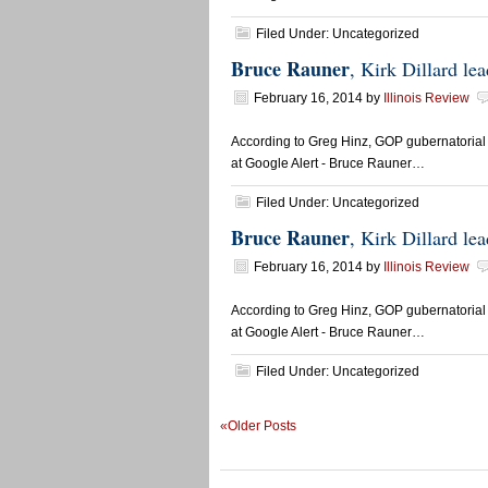
Filed Under: Uncategorized
Bruce Rauner
, Kirk Dillard l
February 16, 2014
by
Illinois Review
According to Greg Hinz, GOP gubernatorial 
at Google Alert - Bruce Rauner…
Filed Under: Uncategorized
Bruce Rauner
, Kirk Dillard l
February 16, 2014
by
Illinois Review
According to Greg Hinz, GOP gubernatorial 
at Google Alert - Bruce Rauner…
Filed Under: Uncategorized
«Older Posts