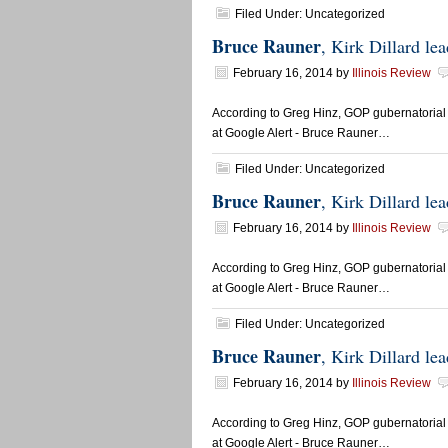
Filed Under: Uncategorized
Bruce Rauner
, Kirk Dillard l
February 16, 2014
by
Illinois Review
According to Greg Hinz, GOP gubernatorial 
at Google Alert - Bruce Rauner…
Filed Under: Uncategorized
Bruce Rauner
, Kirk Dillard l
February 16, 2014
by
Illinois Review
According to Greg Hinz, GOP gubernatorial 
at Google Alert - Bruce Rauner…
Filed Under: Uncategorized
Bruce Rauner
, Kirk Dillard l
February 16, 2014
by
Illinois Review
According to Greg Hinz, GOP gubernatorial 
at Google Alert - Bruce Rauner…