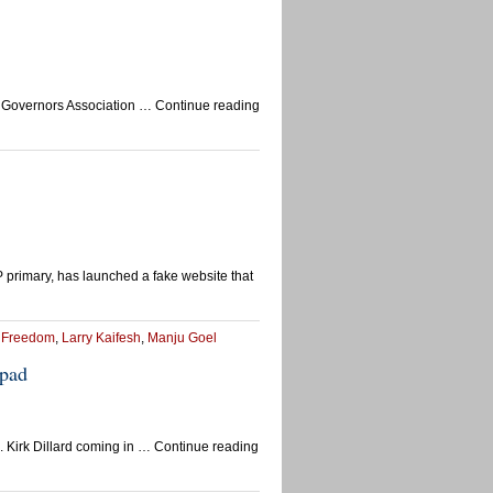
ican Governors Association … Continue reading
rimary, has launched a fake website that
r Freedom
,
Larry Kaifesh
,
Manju Goel
epad
 Kirk Dillard coming in … Continue reading