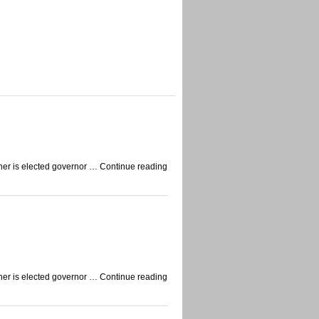
auner is elected governor … Continue reading
auner is elected governor … Continue reading