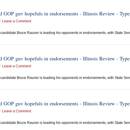
ead GOP guv hopefuls in endorsements - Illinois Review - Typ
Leave a Comment
candidate Bruce Rauner is leading his opponents in endorsements, with State Sen.
ead GOP guv hopefuls in endorsements - Illinois Review - Typ
Leave a Comment
candidate Bruce Rauner is leading his opponents in endorsements, with State Sen.
ead GOP guv hopefuls in endorsements - Illinois Review - Typ
Leave a Comment
candidate Bruce Rauner is leading his opponents in endorsements, with State Sen.