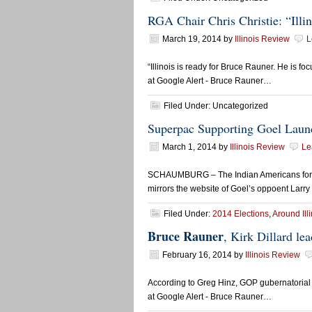
RGA Chair Chris Christie: “Illin
March 19, 2014
by
Illinois Review
L
“Illinois is ready for Bruce Rauner. He is f
at Google Alert - Bruce Rauner…
Filed Under: Uncategorized
Superpac Supporting Goel Laun
March 1, 2014
by
Illinois Review
Le
SCHAUMBURG – The Indian Americans for Fr
mirrors the website of Goel’s oppoent Larry
Filed Under:
2014 Elections
,
Around Ill
Bruce Rauner
, Kirk Dillard l
February 16, 2014
by
Illinois Review
According to Greg Hinz, GOP gubernatorial 
at Google Alert - Bruce Rauner…