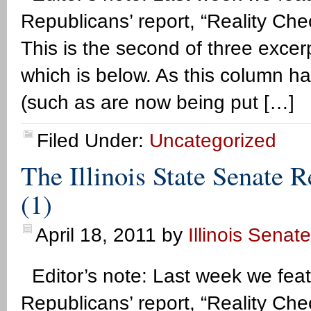
Republicans’ report, “Reality Che
This is the second of three excerpt
which is below. As this column ha
(such as are now being put […]
Filed Under:
Uncategorized
The Illinois State Senate 
(1)
April 18, 2011
by
Illinois Senat
Editor’s note: Last week we feat
Republicans’ report, “Reality Che