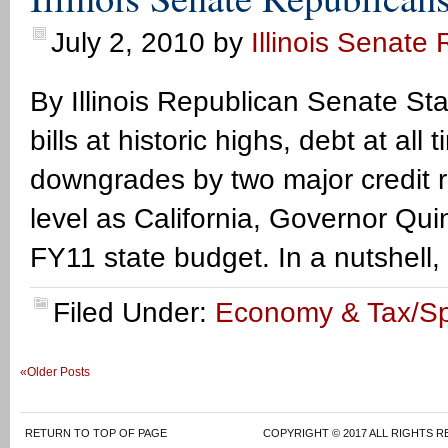
July 2, 2010
by
Illinois Senate
By Illinois Republican Senate Sta
bills at historic highs, debt at al
downgrades by two major credit r
level as California, Governor Qu
FY11 state budget. In a nutshell,
Filed Under:
Economy & Tax/S
«Older Posts
RETURN TO TOP OF PAGE
COPYRIGHT © 2017 ALL RIGHTS R