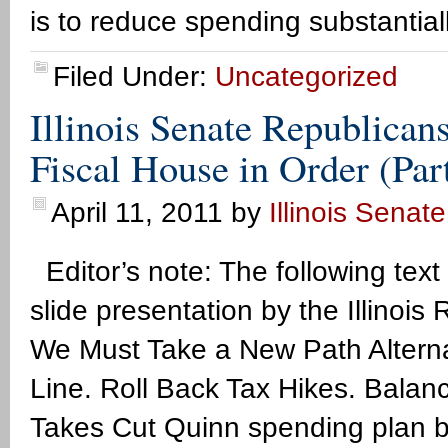
is to reduce spending substantial
Filed Under:
Uncategorized
Illinois Senate Republican
Fiscal House in Order (Par
April 11, 2011
by
Illinois Senat
Editor’s note: The following text
slide presentation by the Illino
We Must Take a New Path Alterna
Line. Roll Back Tax Hikes. Balan
Takes Cut Quinn spending plan by