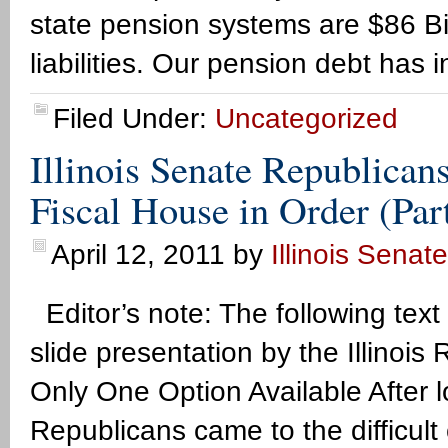
state pension systems are $86 Bil
liabilities. Our pension debt has 
Filed Under:
Uncategorized
Illinois Senate Republican
Fiscal House in Order (Par
April 12, 2011
by
Illinois Senat
Editor’s note: The following text
slide presentation by the Illino
Only One Option Available After l
Republicans came to the difficult 