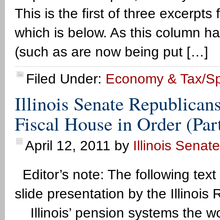
This is the first of three excerpts f
which is below. As this column ha
(such as are now being put […]
Filed Under:
Economy & Tax/S
Illinois Senate Republican
Fiscal House in Order (Par
April 12, 2011
by
Illinois Senat
Editor’s note: The following text
slide presentation by the Illino
Illinois’ pension systems the wor