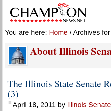
You are here:
Home
/ Archives for
About Illinois Sen
The Illinois State Senate 
(3)
April 18, 2011
by
Illinois Senat