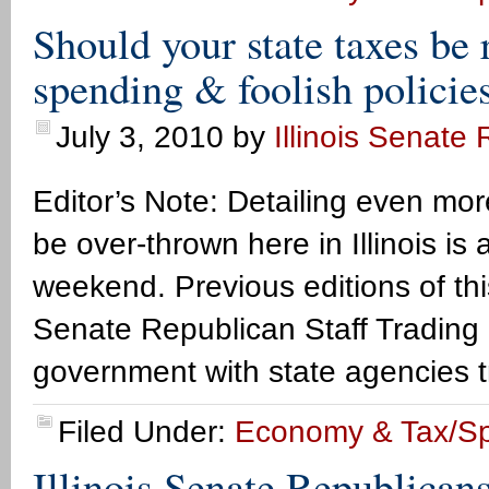
Should your state taxes be 
spending & foolish policie
July 3, 2010
by
Illinois Senate
Editor’s Note: Detailing even m
be over-thrown here in Illinois is
weekend. Previous editions of this
Senate Republican Staff Trading
government with state agencies t
Filed Under:
Economy & Tax/S
Illinois Senate Republican