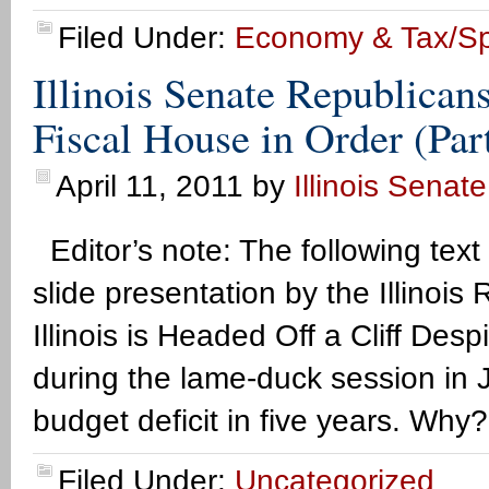
Filed Under:
Economy & Tax/S
Illinois Senate Republican
Fiscal House in Order (Par
April 11, 2011
by
Illinois Senat
Editor’s note: The following text
slide presentation by the Illino
Illinois is Headed Off a Cliff De
during the lame-duck session in Ja
budget deficit in five years. Why
Filed Under:
Uncategorized