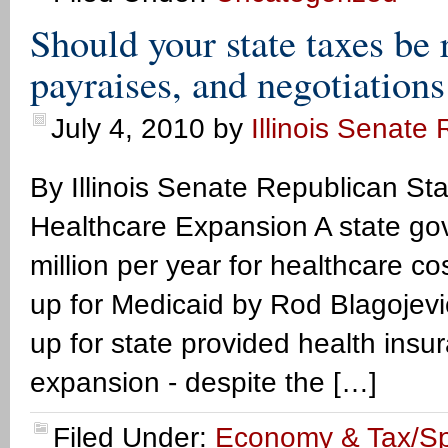
Should your state taxes be 
payraises, and negotiations
July 4, 2010
by
Illinois Senate
By Illinois Senate Republican Staff
Healthcare Expansion A state gov
million per year for healthcare c
up for Medicaid by Rod Blagojevic
up for state provided health ins
expansion - despite the […]
Filed Under:
Economy & Tax/S