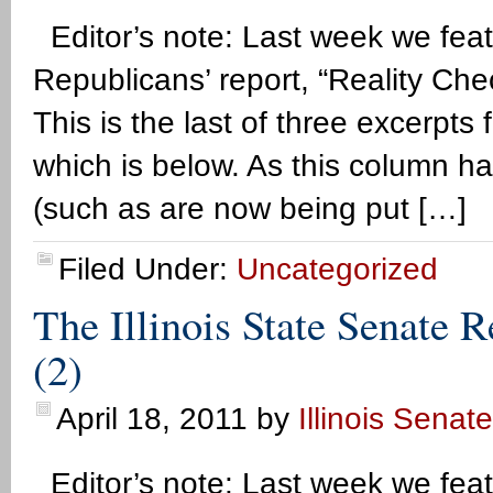
Editor’s note: Last week we feat
Republicans’ report, “Reality Che
This is the last of three excerpts f
which is below. As this column ha
(such as are now being put […]
Filed Under:
Uncategorized
The Illinois State Senate 
(2)
April 18, 2011
by
Illinois Senat
Editor’s note: Last week we feat